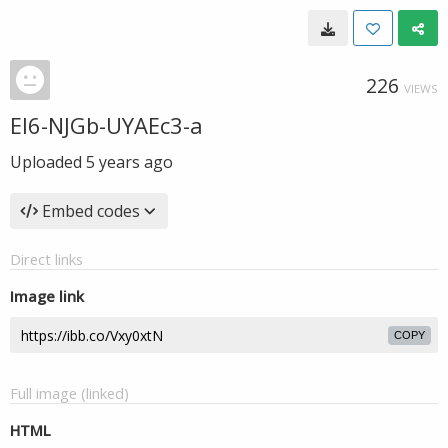
226
VIEWS
El6-NJGb-UYAEc3-a
Uploaded
5 years ago
Embed codes
Direct links
Image link
COPY
Full image (linked)
HTML