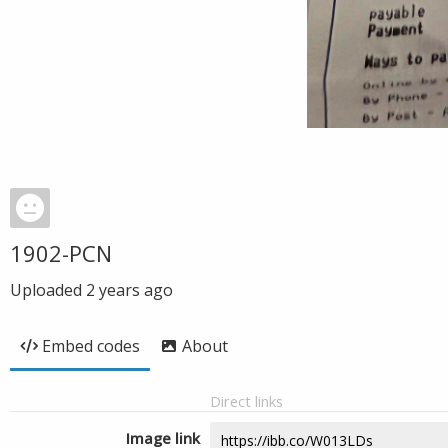
1902-PCN
Uploaded
2 years ago
Embed codes
About
Direct links
Image link