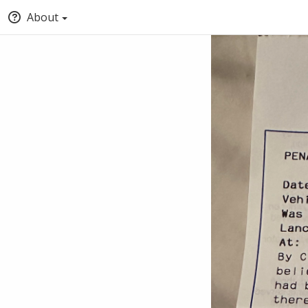
About