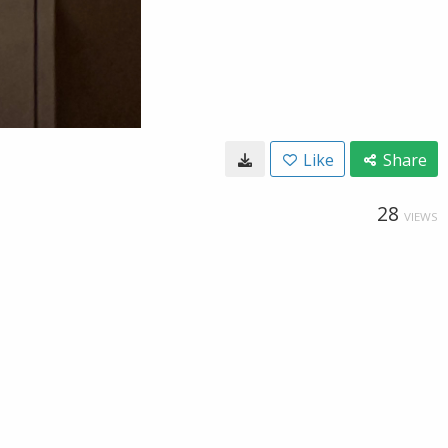
Like
Share
28
VIEWS