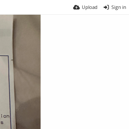
Upload
Sign in