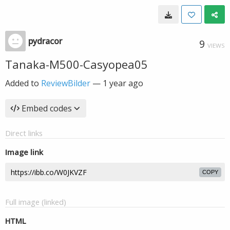
pydracor
9
VIEWS
Tanaka-M500-Casyopea05
Added to
ReviewBilder
—
1 year ago
Embed codes
Direct links
Image link
COPY
Full image (linked)
HTML