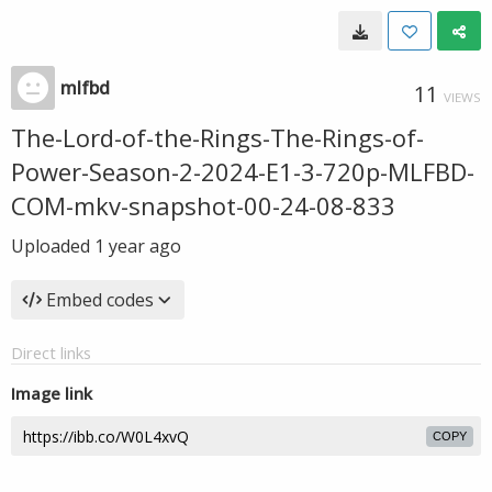
mlfbd
11
VIEWS
The-Lord-of-the-Rings-The-Rings-of-
Power-Season-2-2024-E1-3-720p-MLFBD-
COM-mkv-snapshot-00-24-08-833
Uploaded
1 year ago
Embed codes
Direct links
Image link
COPY