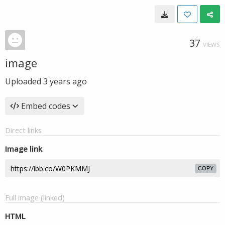
37
VIEWS
image
Uploaded
3 years ago
Embed codes
Direct links
Image link
COPY
Full image (linked)
HTML