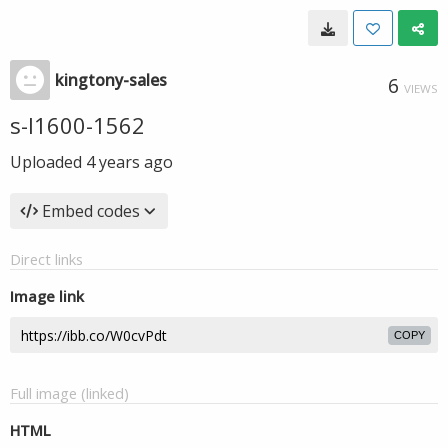
kingtony-sales
6
VIEWS
s-l1600-1562
Uploaded
4 years ago
Embed codes
Direct links
Image link
COPY
Full image (linked)
HTML