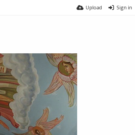
Upload
Sign in