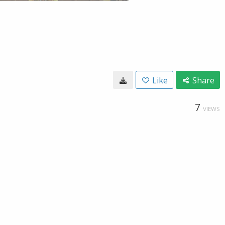
Like
Share
7
VIEWS