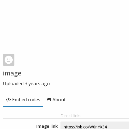
image
Uploaded
3 years ago
Embed codes
About
Direct links
Image link