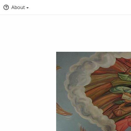
About