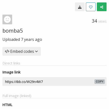
34
VIEWS
bomba5
Uploaded
7 years ago
Embed codes
Direct links
Image link
COPY
Full image (linked)
HTML