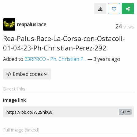
reapalusrace
24
VIEWS
Rea-Palus-Race-La-Corsa-con-Ostacoli-
01-04-23-Ph-Christian-Perez-292
Added to
23RPRCO - Ph. Christian P...
—
3 years ago
Embed codes
Direct links
Image link
COPY
Full image (linked)