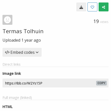
19
VIEWS
Termas Tolhuin
Uploaded
1 year ago
Embed codes
Direct links
Image link
COPY
Full image (linked)
HTML