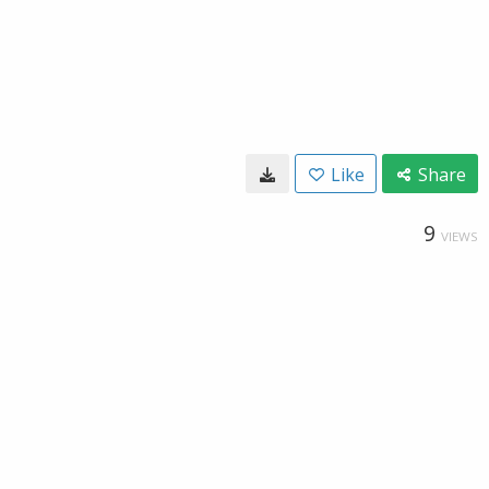
Like
Share
9
VIEWS