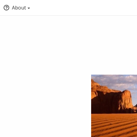
About