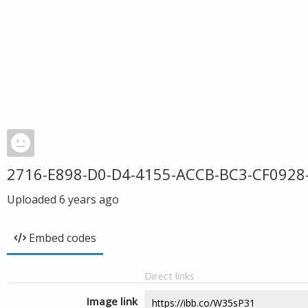
2716-E898-D0-D4-4155-ACCB-BC3-CF0928
Uploaded
6 years ago
Embed codes
Direct links
Image link