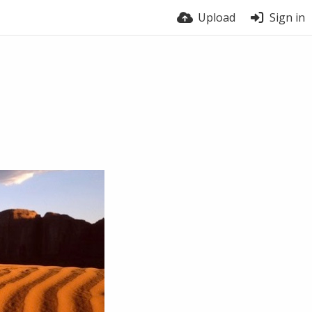
Upload
Sign in