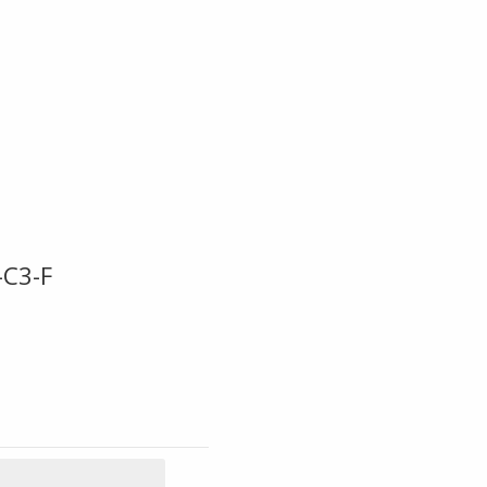
-C3-F