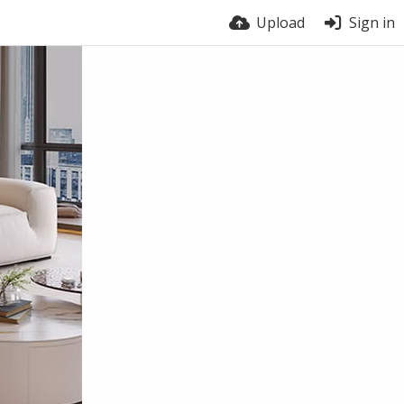
Upload
Sign in