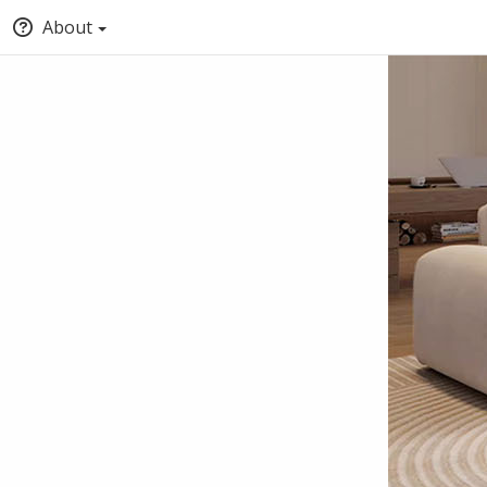
About