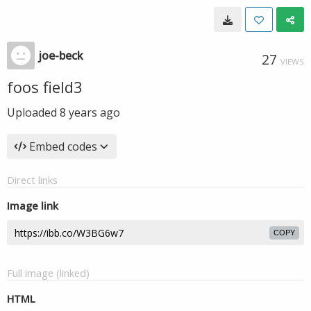
joe-beck
27
VIEWS
foos field3
Uploaded
8 years ago
Embed codes
Direct links
Image link
COPY
Full image (linked)
HTML