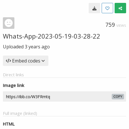
759
VIEWS
Whats-App-2023-05-19-03-28-22
Uploaded
3 years ago
Embed codes
Direct links
Image link
COPY
Full image (linked)
HTML