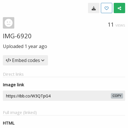
11
VIEWS
IMG-6920
Uploaded
1 year ago
Embed codes
Direct links
Image link
COPY
Full image (linked)
HTML