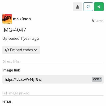
mr-k0non
9
VIEWS
IMG-4047
Uploaded
1 year ago
Embed codes
Direct links
Image link
COPY
Full image (linked)
HTML