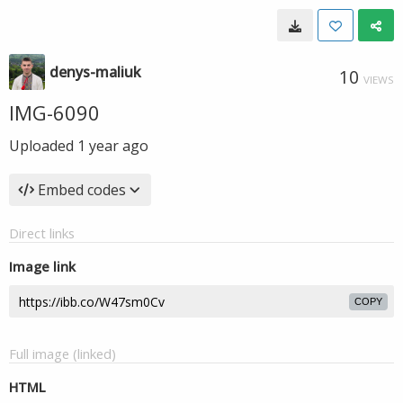
denys-maliuk
10
VIEWS
IMG-6090
Uploaded
1 year ago
Embed codes
Direct links
Image link
COPY
Full image (linked)
HTML