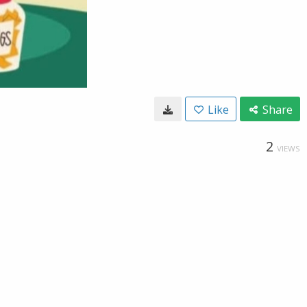
Like
Share
2
VIEWS