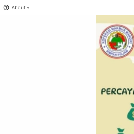
About