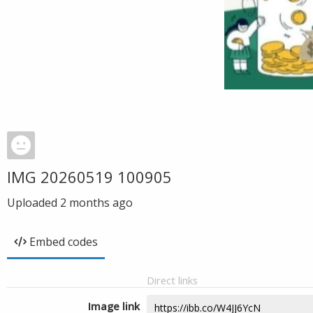
IMG 20260519 100905
Uploaded
2 months ago
Embed codes
Direct links
Image link