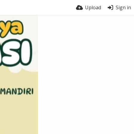
Upload
Sign in