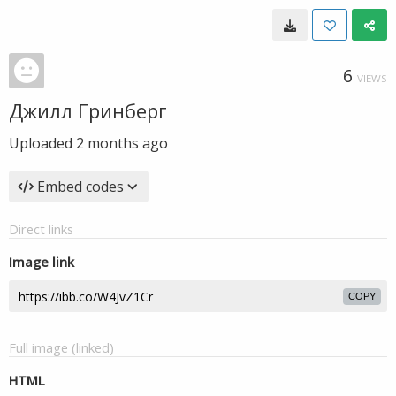
6
VIEWS
Джилл Гринберг
Uploaded
2 months ago
Embed codes
Direct links
Image link
COPY
Full image (linked)
HTML