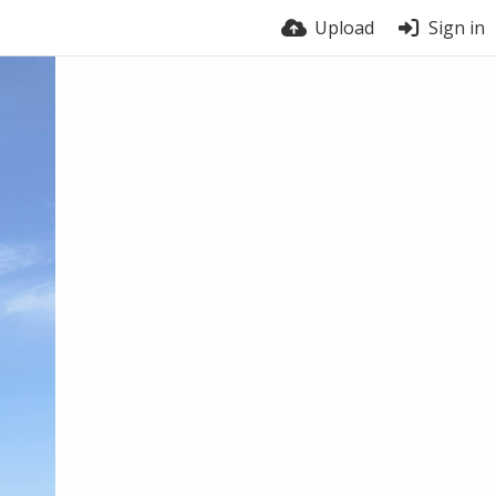
Upload
Sign in