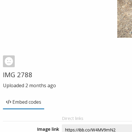
IMG 2788
Uploaded
2 months ago
Embed codes
Direct links
Image link