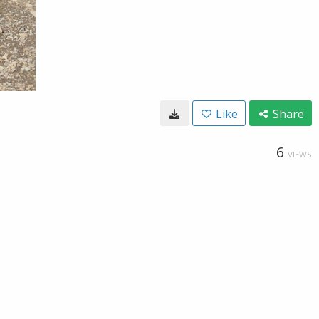
Like
Share
6
VIEWS