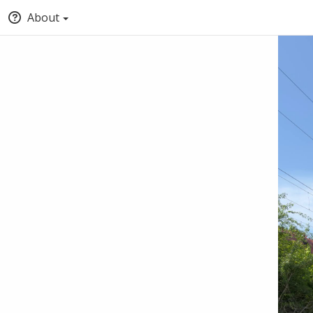
About