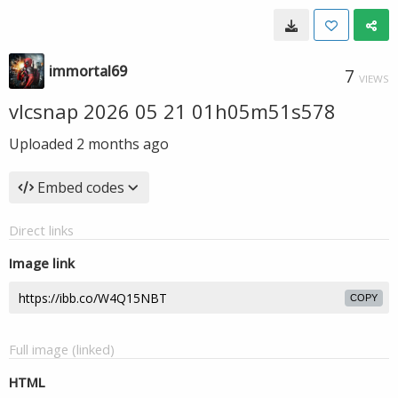
immortal69
7
VIEWS
vlcsnap 2026 05 21 01h05m51s578
Uploaded
2 months ago
Embed codes
Direct links
Image link
COPY
Full image (linked)
HTML