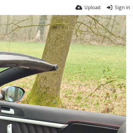
Upload
Sign in