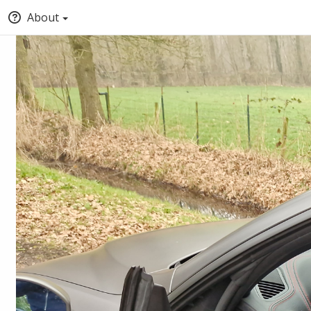
About