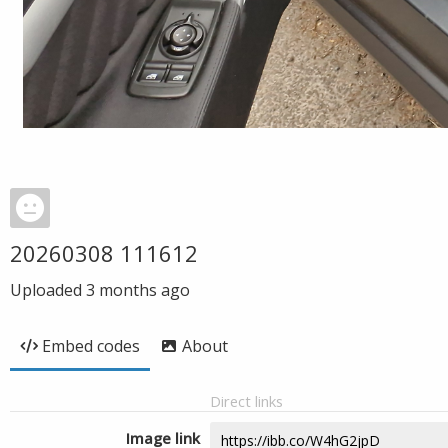
20260308 111612
Uploaded
3 months ago
Embed codes
About
Direct links
Image link