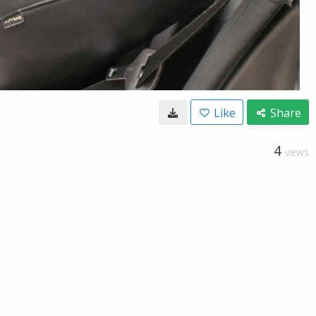
Like
Share
4
VIEWS