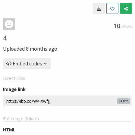
10
VIEWS
4
Uploaded
8 months ago
Embed codes
Direct links
Image link
COPY
Full image (linked)
HTML