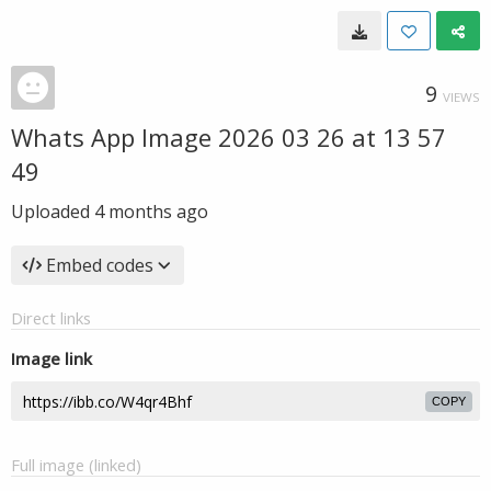
9
VIEWS
Whats App Image 2026 03 26 at 13 57
49
Uploaded
4 months ago
Embed codes
Direct links
Image link
COPY
Full image (linked)