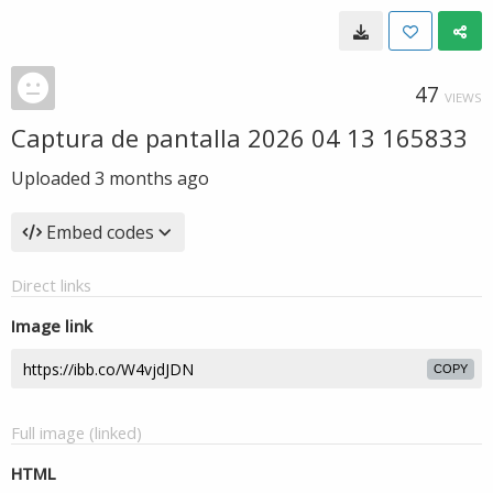
47
VIEWS
Captura de pantalla 2026 04 13 165833
Uploaded
3 months ago
Embed codes
Direct links
Image link
COPY
Full image (linked)
HTML