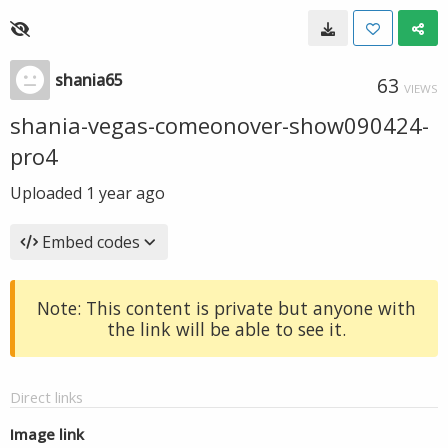
shania65
63
VIEWS
shania-vegas-comeonover-show090424-
pro4
Uploaded
1 year ago
Embed codes
Note: This content is private but anyone with
the link will be able to see it.
Direct links
Image link