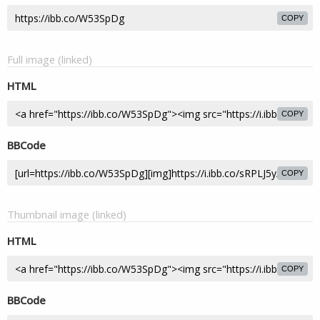
COPY
Full image (linked)
HTML
COPY
BBCode
COPY
Thumbnail image (linked)
HTML
COPY
BBCode