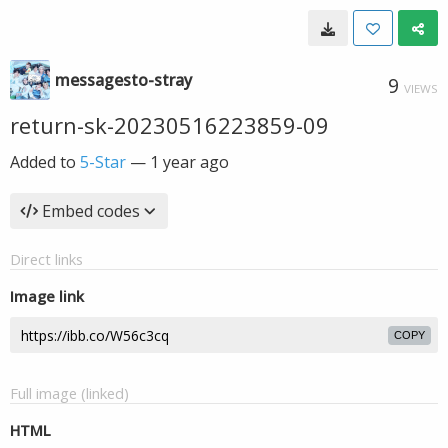
messagesto-stray
9
VIEWS
return-sk-20230516223859-09
Added to
5-Star
—
1 year ago
Embed codes
Direct links
Image link
COPY
Full image (linked)
HTML