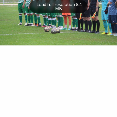
Load full resolution 8.4
MB