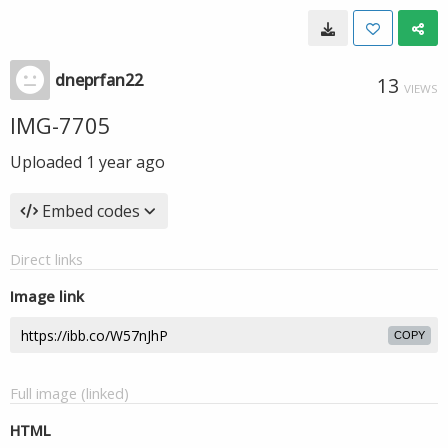
dneprfan22
13
VIEWS
IMG-7705
Uploaded
1 year ago
Embed codes
Direct links
Image link
COPY
Full image (linked)
HTML