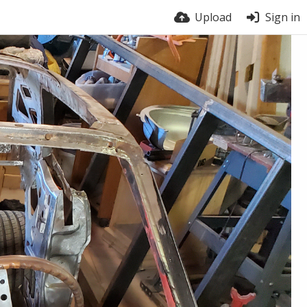
Upload
Sign in