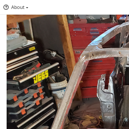
About