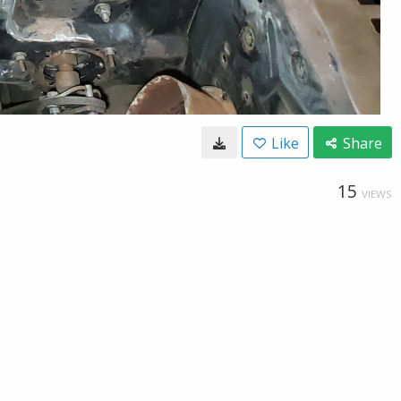
Like
Share
15
VIEWS