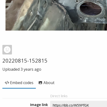
20220815-152815
Uploaded
3 years ago
Embed codes
About
Direct links
Image link