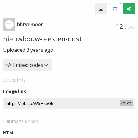
bhtvdmeer
12
VIEWS
nieuwbouw-leesten-oost
Uploaded
3 years ago
Embed codes
Direct links
Image link
COPY
Full image (linked)
HTML