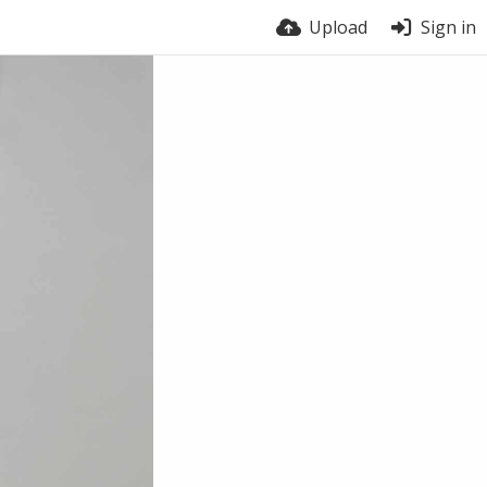
Upload
Sign in