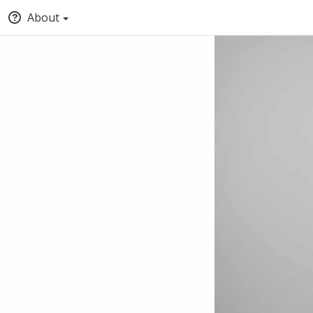
About