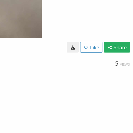
Like
Share
5
VIEWS