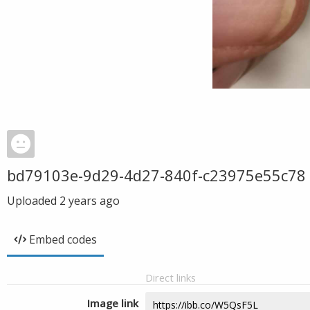
bd79103e-9d29-4d27-840f-c23975e55c78
Uploaded
2 years ago
Embed codes
Direct links
Image link