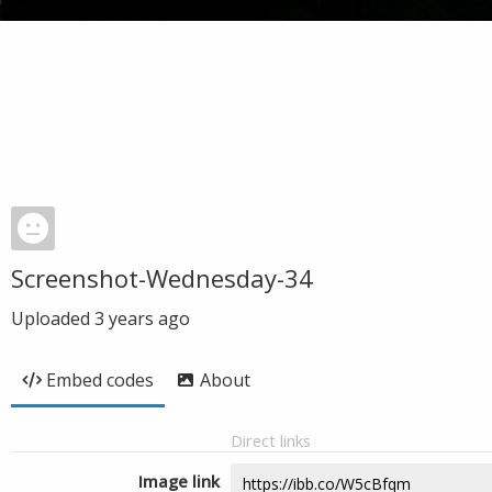
Screenshot-Wednesday-34
Uploaded
3 years ago
Embed codes
About
Direct links
Image link