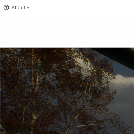
About