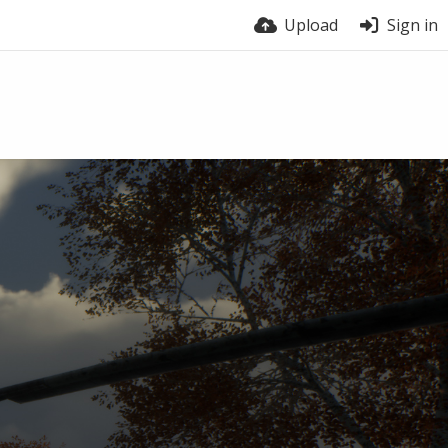
Upload
Sign in