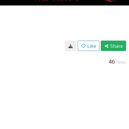
Like
Share
46
VIEWS