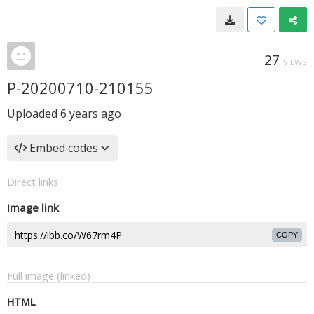
27
VIEWS
P-20200710-210155
Uploaded
6 years ago
Embed codes
Direct links
Image link
COPY
Full image (linked)
HTML