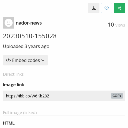
nador-news
10
VIEWS
20230510-155028
Uploaded
3 years ago
Embed codes
Direct links
Image link
COPY
Full image (linked)
HTML