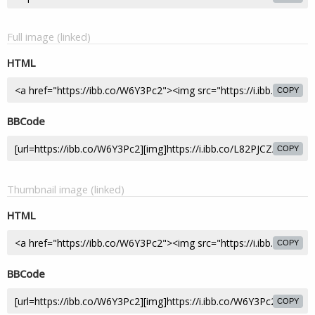
Full image (linked)
HTML
COPY
BBCode
COPY
Thumbnail image (linked)
HTML
COPY
BBCode
COPY