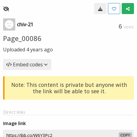
chiv-21
6
VIEWS
Page_00086
Uploaded
4 years ago
Embed codes
Note: This content is private but anyone with
the link will be able to see it.
Direct links
Image link
COPY