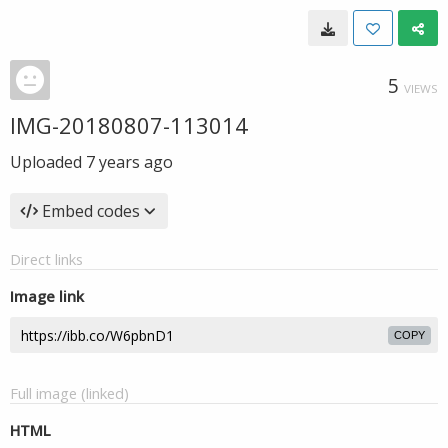
5
VIEWS
IMG-20180807-113014
Uploaded
7 years ago
Embed codes
Direct links
Image link
COPY
Full image (linked)
HTML