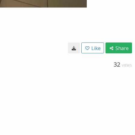
Like
Share
32
VIEWS