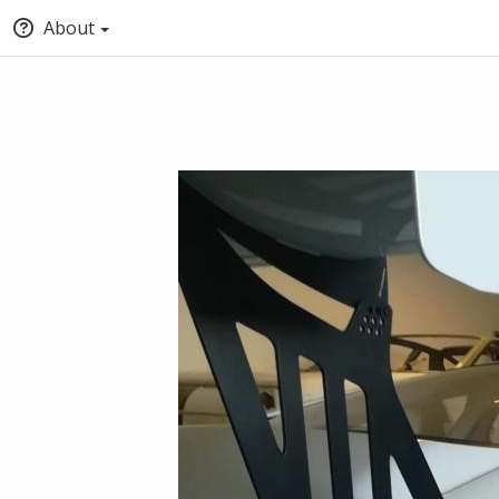
About