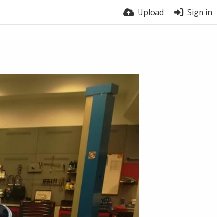
Upload
Sign in