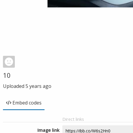
10
Uploaded
5 years ago
Embed codes
Direct links
Image link