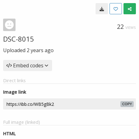
22
VIEWS
DSC-8015
Uploaded
2 years ago
Embed codes
Direct links
Image link
COPY
Full image (linked)
HTML