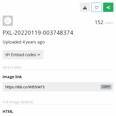
152
VIEWS
PXL-20220119-003748374
Uploaded
4 years ago
Embed codes
Direct links
Image link
COPY
Full image (linked)
HTML