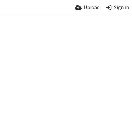
Upload
Sign in