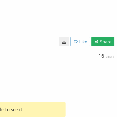
Like
Share
16
VIEWS
e to see it.