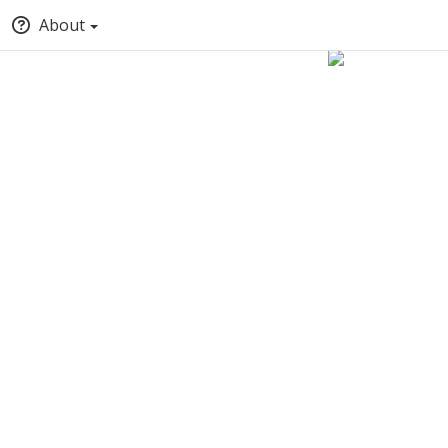
About