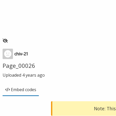
chiv-21
Page_00026
Uploaded
4 years ago
Embed codes
Note: This