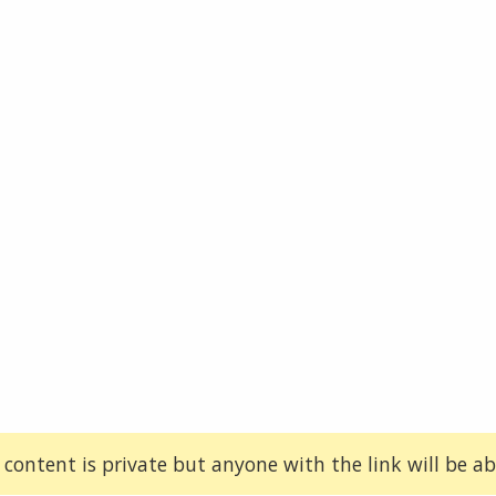
 content is private but anyone with the link will be abl