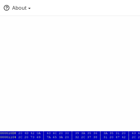
About