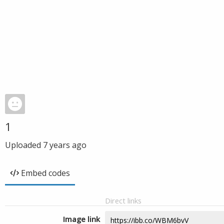
1
Uploaded
7 years ago
Embed codes
Direct links
Image link