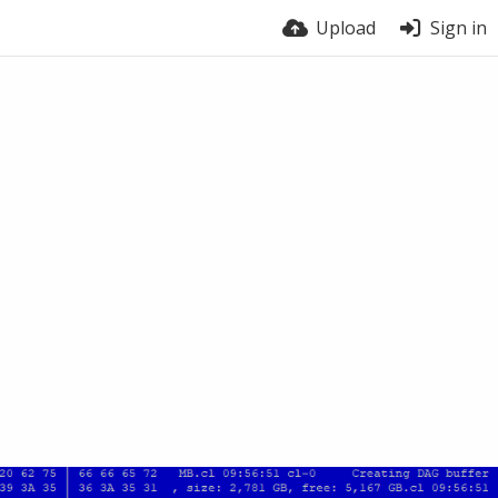
Upload
Sign in