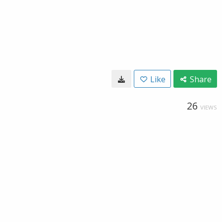
Like
Share
26
VIEWS