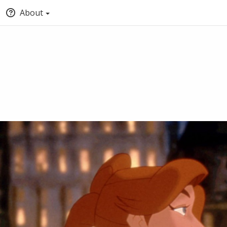
About