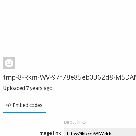
tmp-8-Rkm-WV-97f78e85eb0362d8-MSDA
Uploaded
7 years ago
Embed codes
Direct links
Image link