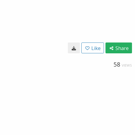
Like
Share
58
VIEWS