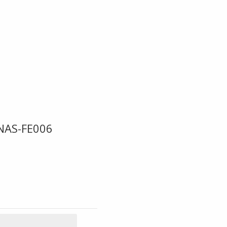
NAS-FE006