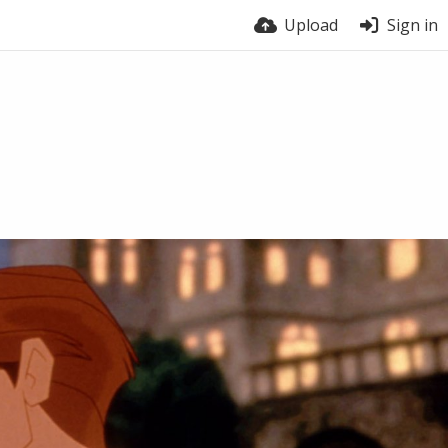
Upload
Sign in