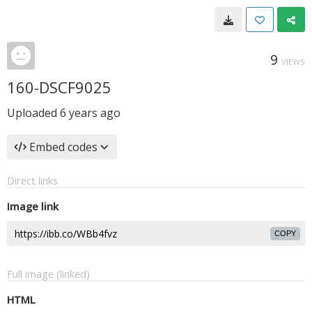
9
VIEWS
160-DSCF9025
Uploaded
6 years ago
Embed codes
Direct links
Image link
COPY
Full image (linked)
HTML