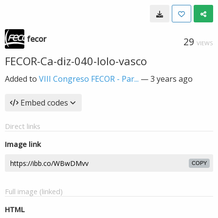
fecor
29
VIEWS
FECOR-Ca-diz-040-lolo-vasco
Added to
VIII Congreso FECOR - Par...
—
3 years ago
Embed codes
Direct links
Image link
COPY
Full image (linked)
HTML