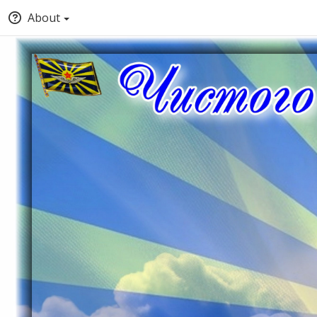
About