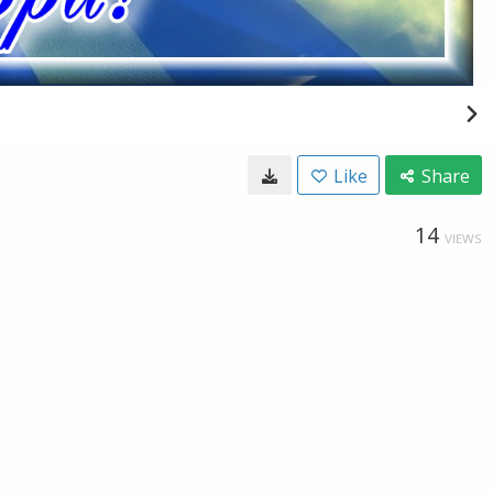
Like
Share
14
VIEWS