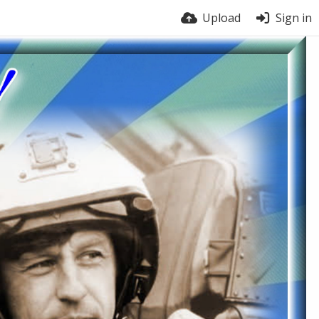
Upload
Sign in