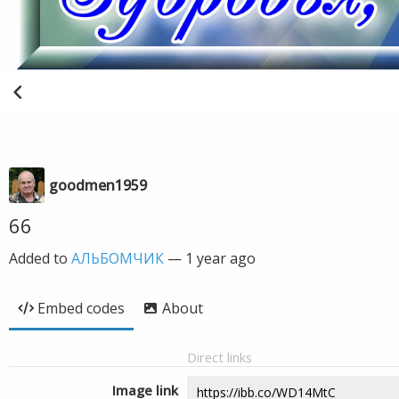
goodmen1959
66
Added to
АЛЬБОМЧИК
—
1 year ago
Embed codes
About
Direct links
Image link