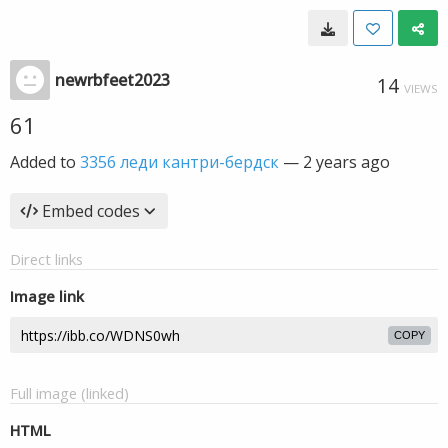
newrbfeet2023
14
VIEWS
61
Added to
3356 леди кантри-бердск
—
2 years ago
Embed codes
Direct links
Image link
COPY
Full image (linked)
HTML