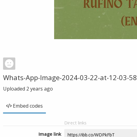
Whats-App-Image-2024-03-22-at-12-03-58
Uploaded
2 years ago
Embed codes
Direct links
Image link