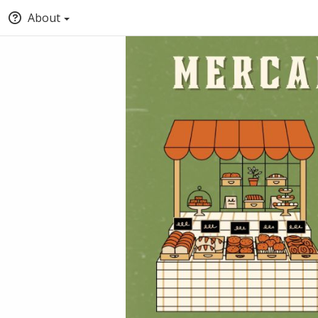
About