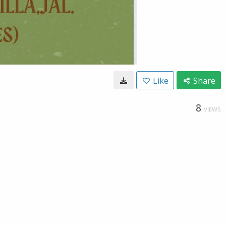
Like
Share
8
VIEWS