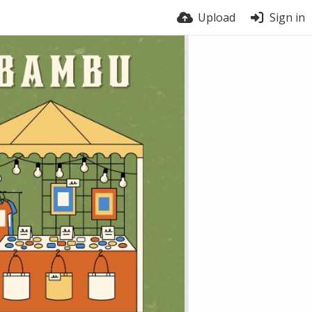
Upload
Sign in