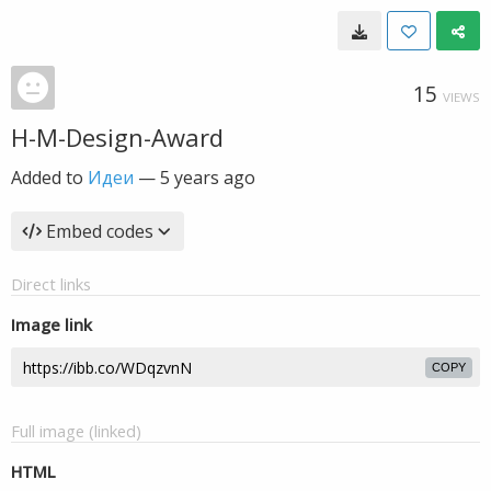
15
VIEWS
H-M-Design-Award
Added to
Идеи
—
5 years ago
Embed codes
Direct links
Image link
COPY
Full image (linked)
HTML