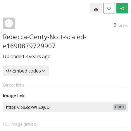
6
VIEWS
Rebecca-Genty-Nott-scaled-
e1690879729907
Uploaded
3 years ago
Embed codes
Direct links
Image link
COPY
Full image (linked)