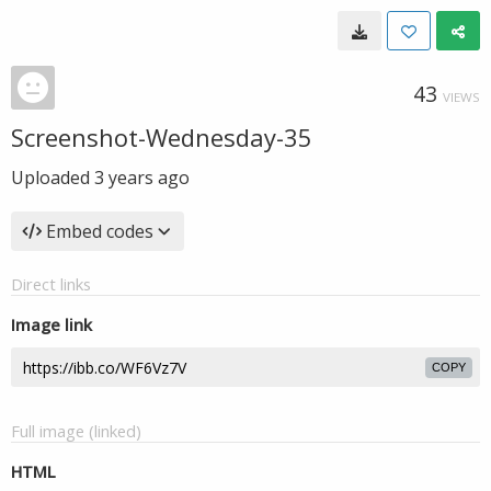
43
VIEWS
Screenshot-Wednesday-35
Uploaded
3 years ago
Embed codes
Direct links
Image link
COPY
Full image (linked)
HTML